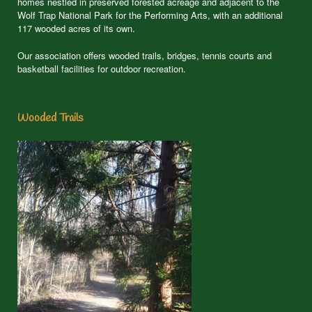
homes nestled in preserved forested acreage and adjacent to the
Wolf Trap National Park for the Performing Arts, with an additional
117 wooded acres of its own.
Our association offers wooded trails, bridges, tennis courts and
basketball facilities for outdoor recreation.
Wooded Trails