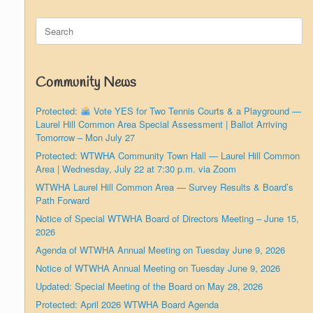
Search
for:
Community News
Protected:
Vote YES for Two Tennis Courts & a Playground —
Laurel Hill Common Area Special Assessment | Ballot Arriving
Tomorrow – Mon July 27
Protected: WTWHA Community Town Hall — Laurel Hill Common
Area | Wednesday, July 22 at 7:30 p.m. via Zoom
WTWHA Laurel Hill Common Area — Survey Results & Board’s
Path Forward
Notice of Special WTWHA Board of Directors Meeting – June 15,
2026
Agenda of WTWHA Annual Meeting on Tuesday June 9, 2026
Notice of WTWHA Annual Meeting on Tuesday June 9, 2026
Updated: Special Meeting of the Board on May 28, 2026
Protected: April 2026 WTWHA Board Agenda