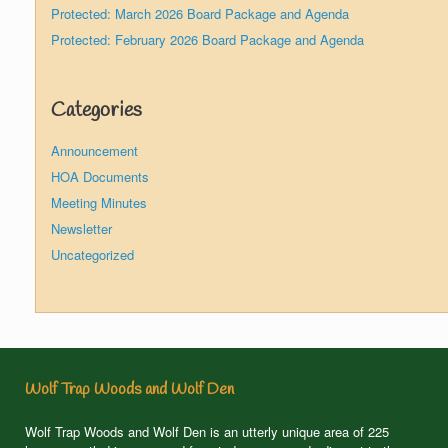
Protected: March 2026 Board Package and Agenda
Protected: February 2026 Board Package and Agenda
Categories
Announcement
HOA Documents
Meeting Minutes
Newsletter
Uncategorized
Wolf Trap Woods and Wolf Den
Wolf Trap Woods and Wolf Den is an utterly unique area of 225