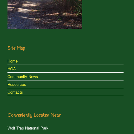
Site Map
Home
HOA
Community News
Resources
Contacts
Conveniently Located Near
Wolf Trap National Park