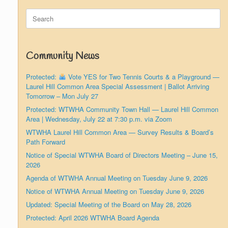
Search
for:
Community News
Protected:
Vote YES for Two Tennis Courts & a Playground —
Laurel Hill Common Area Special Assessment | Ballot Arriving
Tomorrow – Mon July 27
Protected: WTWHA Community Town Hall — Laurel Hill Common
Area | Wednesday, July 22 at 7:30 p.m. via Zoom
WTWHA Laurel Hill Common Area — Survey Results & Board’s
Path Forward
Notice of Special WTWHA Board of Directors Meeting – June 15,
2026
Agenda of WTWHA Annual Meeting on Tuesday June 9, 2026
Notice of WTWHA Annual Meeting on Tuesday June 9, 2026
Updated: Special Meeting of the Board on May 28, 2026
Protected: April 2026 WTWHA Board Agenda