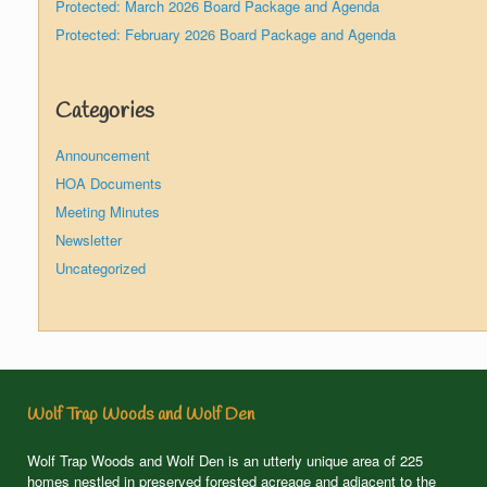
Protected: March 2026 Board Package and Agenda
Protected: February 2026 Board Package and Agenda
Categories
Announcement
HOA Documents
Meeting Minutes
Newsletter
Uncategorized
Wolf Trap Woods and Wolf Den
Wolf Trap Woods and Wolf Den is an utterly unique area of 225
homes nestled in preserved forested acreage and adjacent to the