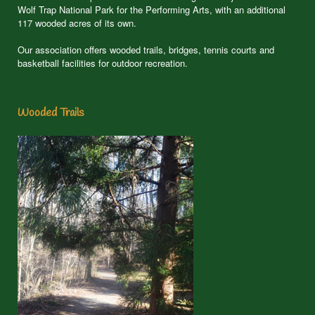
Wolf Trap National Park for the Performing Arts, with an additional
117 wooded acres of its own.
Our association offers wooded trails, bridges, tennis courts and
basketball facilities for outdoor recreation.
Wooded Trails