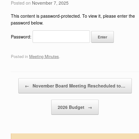
Posted on
November 7, 2025
This content is password-protected. To view it, please enter the
password below.
Password:
Posted in
Meeting Minutes
.
Post navigation
←
November Board Meeting Rescheduled to…
2026 Budget
→