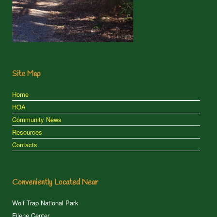
Site Map
Home
HOA
Community News
Resources
Contacts
Conveniently Located Near
Wolf Trap National Park
Filene Center